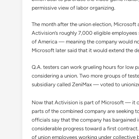
permissive view of labor organizing.
The month after the union election, Microsoft 
Activision’s roughly 7,000 eligible employee
of America — meaning the company would not t
Microsoft later said that it would extend the d
Q.A. testers can work grueling hours for low p
considering a union. Two more groups of teste
subsidiary called ZeniMax — voted to unioniz
Now that Activision is part of Microsoft — it 
parts of the combined company are seeking to u
officials say that the company has bargained 
considerable progress toward a first contract
of union employees working under collective ba