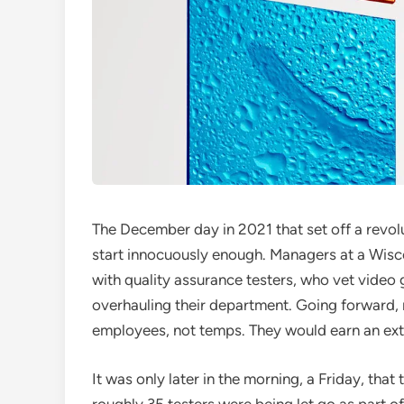
The December day in 2021 that set off a revo
start innocuously enough. Managers at a Wisc
with quality assurance testers, who vet vide
overhauling their department. Going forward,
employees, not temps. They would earn an ext
It was only later in the morning, a Friday, tha
roughly 35 testers were being let go as part 