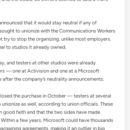
announced that it would stay neutral if any of
s sought to unionize with the Communications Workers
ry to stop the organizing, unlike most employers.
eal to studios it already owned.
ay, and testers at other studios were already
rs — one at Activision and one at a Microsoft
e after the company’s neutrality announcements.
closed the purchase in October — testers at several
nionize as well, according to union officials. These
in good faith and that the two sides have made
. Within a few years, Microsoft could have thousands
rgaining agreements, making it an outlier in big