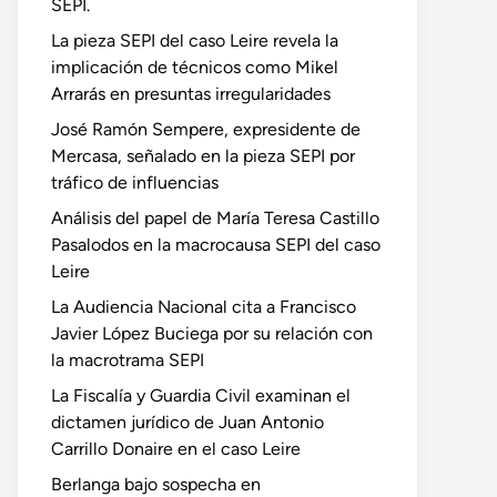
SEPI.
La pieza SEPI del caso Leire revela la
implicación de técnicos como Mikel
Arrarás en presuntas irregularidades
José Ramón Sempere, expresidente de
Mercasa, señalado en la pieza SEPI por
tráfico de influencias
Análisis del papel de María Teresa Castillo
Pasalodos en la macrocausa SEPI del caso
Leire
La Audiencia Nacional cita a Francisco
Javier López Buciega por su relación con
la macrotrama SEPI
La Fiscalía y Guardia Civil examinan el
dictamen jurídico de Juan Antonio
Carrillo Donaire en el caso Leire
Berlanga bajo sospecha en