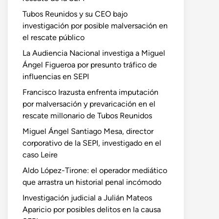
Tubos Reunidos y su CEO bajo
investigación por posible malversación en
el rescate público
La Audiencia Nacional investiga a Miguel
Ángel Figueroa por presunto tráfico de
influencias en SEPI
Francisco Irazusta enfrenta imputación
por malversación y prevaricación en el
rescate millonario de Tubos Reunidos
Miguel Ángel Santiago Mesa, director
corporativo de la SEPI, investigado en el
caso Leire
Aldo López-Tirone: el operador mediático
que arrastra un historial penal incómodo
Investigación judicial a Julián Mateos
Aparicio por posibles delitos en la causa