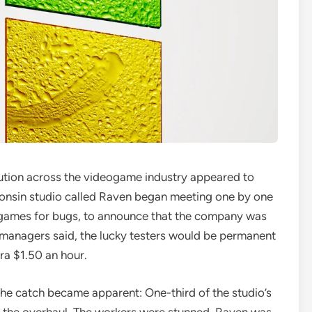
lution across the videogame industry appeared to
onsin studio called Raven began meeting one by one
o games for bugs, to announce that the company was
 managers said, the lucky testers would be permanent
ra $1.50 an hour.
t the catch became apparent: One-third of the studio’s
of the overhaul. The workers were stunned. Raven was