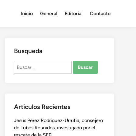
Inicio
General
Editorial
Contacto
Busqueda
Buscar:
Artículos Recientes
Jesús Pérez Rodríguez-Urrutia, consejero
de Tubos Reunidos, investigado por el
rescate de la SEPI