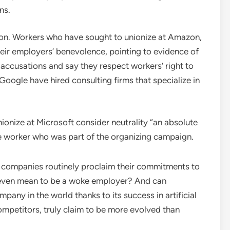
ns.
tion. Workers who have sought to unionize at Amazon,
ir employers’ benevolence, pointing to evidence of
 accusations and say they respect workers’ right to
oogle have hired consulting firms that specialize in
onize at Microsoft consider neutrality “an absolute
nce worker who was part of the organizing campaign.
re companies routinely proclaim their commitments to
it even mean to be a woke employer? And can
any in the world thanks to its success in artificial
competitors, truly claim to be more evolved than