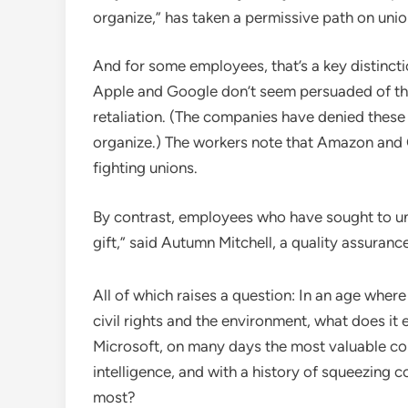
organize,” has taken a permissive path on unio
And for some employees, that’s a key distinc
Apple and Google don’t seem persuaded of the
retaliation. (The companies have denied these
organize.) The workers note that Amazon and G
fighting unions.
By contrast, employees who have sought to uni
gift,” said Autumn Mitchell, a quality assura
All of which raises a question: In an age whe
civil rights and the environment, what does 
Microsoft, on many days the most valuable comp
intelligence, and with a history of squeezing 
most?