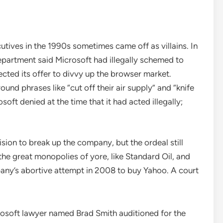
utives in the 1990s sometimes came off as villains. In
 Department said Microsoft had illegally schemed to
cted its offer to divvy up the browser market.
nd phrases like “cut off their air supply” and “knife
ft denied at the time that it had acted illegally;
sion to break up the company, but the ordeal still
he great monopolies of yore, like Standard Oil, and
pany’s abortive attempt in 2008 to buy Yahoo. A court
icrosoft lawyer named Brad Smith auditioned for the