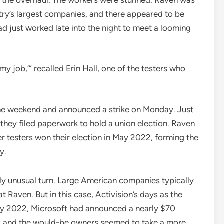
stry’s largest companies, and there appeared to be
ad just worked late into the night to meet a looming
 my job,’” recalled Erin Hall, one of the testers who
the weekend and announced a strike on Monday. Just
 they filed paperwork to hold a union election. Raven
er testers won their election in May 2022, forming the
y.
truly unusual turn. Large American companies typically
 Raven. But in this case, Activision’s days as the
ry 2022, Microsoft had announced a nearly $70
r, and the would-be owners seemed to take a more