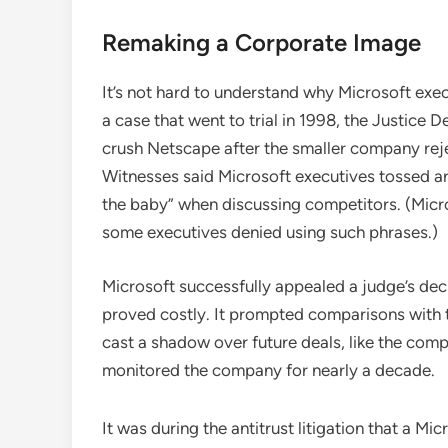
Remaking a Corporate Image
It’s not hard to understand why Microsoft exec
a case that went to trial in 1998, the Justice
crush Netscape after the smaller company reje
Witnesses said Microsoft executives tossed arou
the baby” when discussing competitors. (Microso
some executives denied using such phrases.)
Microsoft successfully appealed a judge’s deci
proved costly. It prompted comparisons with t
cast a shadow over future deals, like the com
monitored the company for nearly a decade.
It was during the antitrust litigation that a M