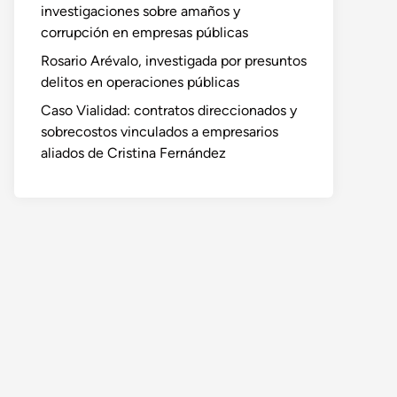
investigaciones sobre amaños y
corrupción en empresas públicas
Rosario Arévalo, investigada por presuntos
delitos en operaciones públicas
Caso Vialidad: contratos direccionados y
sobrecostos vinculados a empresarios
aliados de Cristina Fernández