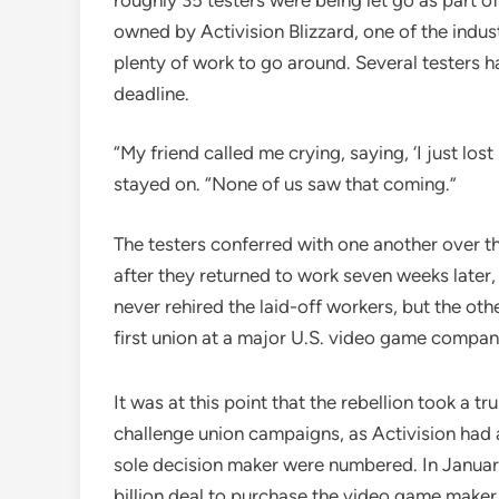
owned by Activision Blizzard, one of the indu
plenty of work to go around. Several testers h
deadline.
“My friend called me crying, saying, ‘I just lost
stayed on. “None of us saw that coming.”
The testers conferred with one another over 
after they returned to work seven weeks later,
never rehired the laid-off workers, but the oth
first union at a major U.S. video game compan
It was at this point that the rebellion took a 
challenge union campaigns, as Activision had at
sole decision maker were numbered. In Janua
billion deal to purchase the video game make