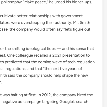
e philosophy: “Make peace,” he urged his higher-ups.
cultivate better relationships with government
ators were overstepping their authority, Mr. Smith
 case, the company would often say “let’s figure out
or the shifting ideological tides — and his sense that
st. One colleague recalled a 2021 presentation to
th predicted that the coming wave of tech regulation
l regulations, and that “the next five years of
 Smith said the company should help shape the new
m.
 was halting at first. In 2012, the company hired the
a negative ad campaign targeting Google’s search