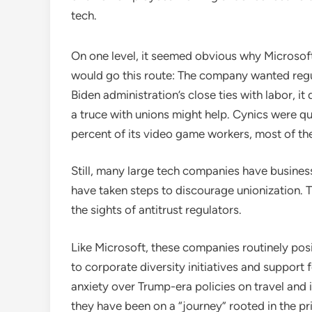
tech.
On one level, it seemed obvious why Microsoft,
would go this route: The company wanted regula
Biden administration’s close ties with labor, it 
a truce with unions might help. Cynics were qu
percent of its video game workers, most of th
Still, many large tech companies have busine
have taken steps to discourage unionization. 
the sights of antitrust regulators.
Like Microsoft, these companies routinely pos
to corporate diversity initiatives and support
anxiety over Trump-era policies on travel and
they have been on a “journey” rooted in the pr