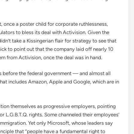
 once a poster child for corporate ruthlessness,
tors to bless its deal with Activision. Given the
didn’t take a Kissingerian flair for strategy to see that
ick to point out that the company laid off nearly 10
em from Activision, once the deal was in hand.
ss before the federal government — and almost all
That includes Amazon, Apple and Google, which are in
ition themselves as progressive employers, pointing
 for L.G.B.T.Q. rights. Some channeled their employees’
 immigration. Yet only Microsoft, whose leaders say
inciple that “people have a fundamental right to