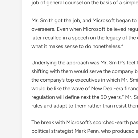
job of general counsel on the basis of a simpl
Mr. Smith got the job, and Microsoft began to 
overseers. Even when Microsoft believed regul
later recalled in a speech on the legacy of the
what it makes sense to do nonetheless.”
Underlying the approach was Mr. Smith’s feel f
shifting with them would serve the company be
the company’s top executives in which Mr. Smi
would be like the wave of New Deal-era financia
regulation will define next the 50 years.” Mr.
rules and adapt to them rather than resist the
The break with Microsoft’s scorched-earth past
political strategist Mark Penn, who produced 