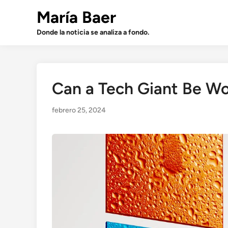
Saltar
María Baer
al
contenido
Donde la noticia se analiza a fondo.
Can a Tech Giant Be W
febrero 25, 2024