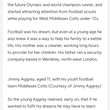
the future Olympic and world champion runner, and
started attracting attention from football scouts
while playing for West Middlesex Colts under-12s.
Football was his dream, but even at a young age he
also knew it was a way to help his family to a better
life. His mother was a cleaner, working long hours
to provide for her children. His father ran a security
company based in Wembley, north-west London.
Jimmy Aggrey, aged 11, with his youth football
team Middlesex Colts (Courtesy of Jimmy Aggrey)
So the young Aggrey realised, early on, that if he
wanted to fulfil his dreams he may have to learn