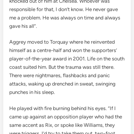
knocked out of him at Chelsea. Whoever was
responsible for that, I don’t know. He never gave
me a problem. He was always on time and always
gave his all”.
Aggrey moved to Torquay where he reinvented
himself as a centre-half and won the supporters’
player-of-the-year award in 2001. Life on the south
coast suited him. But the trauma was still there.
There were nightmares, flashbacks and panic
attacks, waking up drenched in sweat, swinging
punches in his sleep.
He played with fire burning behind his eyes. “If I
came up against an opposition player who had the
same accent as Rix, or spoke like Williams, they
were triggers. I’d try to take them out, two-foot