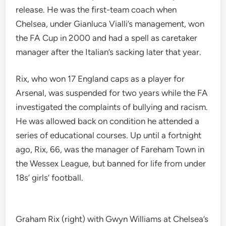
release. He was the first-team coach when
Chelsea, under Gianluca Vialli’s management, won
the FA Cup in 2000 and had a spell as caretaker
manager after the Italian’s sacking later that year.
Rix, who won 17 England caps as a player for
Arsenal, was suspended for two years while the FA
investigated the complaints of bullying and racism.
He was allowed back on condition he attended a
series of educational courses. Up until a fortnight
ago, Rix, 66, was the manager of Fareham Town in
the Wessex League, but banned for life from under
18s’ girls’ football.
Graham Rix (right) with Gwyn Williams at Chelsea’s