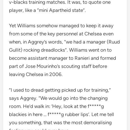
v-blacks training matches. It was, to quote one
player, like a “mini Apartheid state”.
Yet Williams somehow managed to keep it away
from some of the key personnel at Chelsea even
when, in Aggrey’s words, “we had a manager (Ruud
Gullit) rocking dreadlocks”. Williams went on to
become assistant manager to Ranieri and formed
part of Jose Mourinho’s scouting staff before
leaving Chelsea in 2006.
“I used to dread getting picked up for training,”
says Aggrey. “We would go into the changing
room. He’d walk in: ‘Hey, look at the f*****g
blackies in here … f*****g rubber lips’. Let me tell
you something, that was the most demoralising