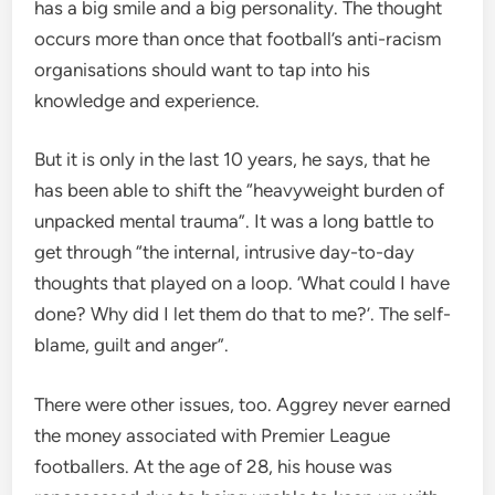
has a big smile and a big personality. The thought
occurs more than once that football’s anti-racism
organisations should want to tap into his
knowledge and experience.
But it is only in the last 10 years, he says, that he
has been able to shift the “heavyweight burden of
unpacked mental trauma”. It was a long battle to
get through “the internal, intrusive day-to-day
thoughts that played on a loop. ‘What could I have
done? Why did I let them do that to me?’. The self-
blame, guilt and anger”.
There were other issues, too. Aggrey never earned
the money associated with Premier League
footballers. At the age of 28, his house was