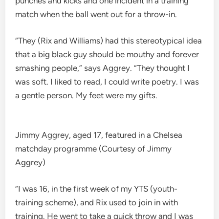
punches and kicks and one incident in a training
match when the ball went out for a throw-in.
“They (Rix and Williams) had this stereotypical idea
that a big black guy should be mouthy and forever
smashing people,” says Aggrey. “They thought I
was soft. I liked to read, I could write poetry. I was
a gentle person. My feet were my gifts.
Jimmy Aggrey, aged 17, featured in a Chelsea
matchday programme (Courtesy of Jimmy
Aggrey)
“I was 16, in the first week of my YTS (youth-
training scheme), and Rix used to join in with
training. He went to take a quick throw and I was