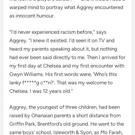
warped mind to portray what Aggrey encountered
as innocent humour.
“I’d never experienced racism before,” says
Aggrey. “I knew it existed. I’d seen it on TV and
heard my parents speaking about it, but nothing
had ever been said directly to me. Then I arrived for
my first day at Chelsea and my first encounter with
Gwyn Williams. His first words were, ‘Who’s this
lanky f*****g c**n?’. That was my welcome to
Chelsea. I was 12 years old.”
Aggrey, the youngest of three children, had been
raised by Ghanaian parents a short distance from
Griffin Park, Brentford’s old ground. He went to the
same boys’ school, Isleworth & Syon, as Mo Farah,