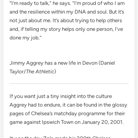
“I’m ready to talk,” he says. “I’m proud of who I am
and the resilience within my DNA and soul. But it’s
not just about me. It’s about trying to help others
and, if telling my story helps only one person, I’ve
done my job.”
Jimmy Aggrey has a new life in Devon (Daniel
Taylor/
The Athletic
)
If you want just a tiny insight into the culture
Aggrey had to endure, it can be found in the glossy
pages of Chelsea’s matchday programme for their
game against Ipswich Town on January 20, 2001.