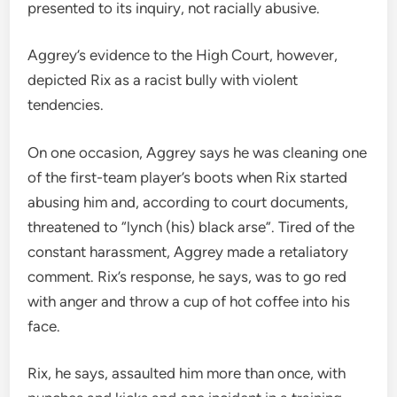
presented to its inquiry, not racially abusive.
Aggrey’s evidence to the High Court, however,
depicted Rix as a racist bully with violent
tendencies.
On one occasion, Aggrey says he was cleaning one
of the first-team player’s boots when Rix started
abusing him and, according to court documents,
threatened to “lynch (his) black arse”. Tired of the
constant harassment, Aggrey made a retaliatory
comment. Rix’s response, he says, was to go red
with anger and throw a cup of hot coffee into his
face.
Rix, he says, assaulted him more than once, with