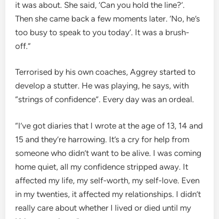
it was about. She said, ’Can you hold the line?’.
Then she came back a few moments later. ‘No, he’s
too busy to speak to you today’. It was a brush-
off.”
Terrorised by his own coaches, Aggrey started to
develop a stutter. He was playing, he says, with
“strings of confidence”. Every day was an ordeal.
“I’ve got diaries that I wrote at the age of 13, 14 and
15 and they’re harrowing. It’s a cry for help from
someone who didn’t want to be alive. I was coming
home quiet, all my confidence stripped away. It
affected my life, my self-worth, my self-love. Even
in my twenties, it affected my relationships. I didn’t
really care about whether I lived or died until my