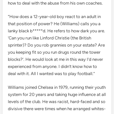
how to deal with the abuse from his own coaches.
“How does a 12-year-old boy react to an adult in
that position of power? He (Williams) calls you a
lanky black b*****d. He refers to how dark you are.
‘Can you run like Linford Christie (the British
sprinter)? Do you rob grannies on your estate? Are
you keeping fit so you run drugs round the tower
blocks?’. He would look at me in this way I’d never
experienced from anyone. I didn’t know how to
deal with it. All I wanted was to play football.”
Williams joined Chelsea in 1979, running their youth
system for 20 years and taking huge influence at all
levels of the club. He was racist, hard-faced and so
divisive there were times when he arranged whites-