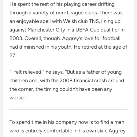
He spent the rest of his playing career drifting
through a variety of non-League clubs. There was
an enjoyable spell with Welsh club TNS, lining up
against Manchester City in a UEFA Cup qualifier in
2003. Overall, though, Aggrey’s love for football
had diminished in his youth. He retired at the age of
27.
“I felt relieved,” he says. “But as a father of young
children and, with the 2008 financial crash around
the corner, the timing couldn’t have been any
worse.”
To spend time in his company now is to find a man
who is entirely comfortable in his own skin. Aggrey