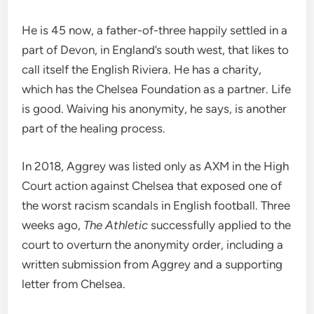
He is 45 now, a father-of-three happily settled in a
part of Devon, in England’s south west, that likes to
call itself the English Riviera. He has a charity,
which has the Chelsea Foundation as a partner. Life
is good. Waiving his anonymity, he says, is another
part of the healing process.
In 2018, Aggrey was listed only as AXM in the High
Court action against Chelsea that exposed one of
the worst racism scandals in English football. Three
weeks ago,
The Athletic
successfully applied to the
court to overturn the anonymity order, including a
written submission from Aggrey and a supporting
letter from Chelsea.