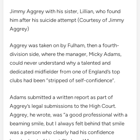
Jimmy Aggrey with his sister, Lillian, who found
him after his suicide attempt (Courtesy of Jimmy
Aggrey)
Aggrey was taken on by Fulham, then a fourth-
division side, where the manager, Micky Adams,
could never understand why a talented and
dedicated midfielder from one of England’s top
clubs had been “stripped of self-confidence”.
Adams submitted a written report as part of
Aggrey’s legal submissions to the High Court.
Aggrey, he wrote, was “a good professional with a
beaming smile, but I always felt behind that smile
was a person who clearly had his confidence