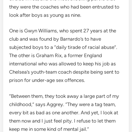
they were the coaches who had been entrusted to
look after boys as young as nine.
One is Gwyn Williams, who spent 27 years at the
club and was found by Barnardo’s to have
subjected boys to a “daily tirade of racial abuse”.
The other is Graham Rix, a former England
international who was allowed to keep his job as
Chelsea’s youth-team coach despite being sent to
prison for under-age sex offences.
“Between them, they took away a large part of my
childhood,” says Aggrey. “They were a tag team,
every bit as bad as one another. And yet, I look at
them now and I just feel pity. I refuse to let them
keep me in some kind of mental jail.”