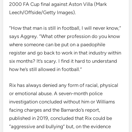
2000 FA Cup final against Aston Villa (Mark
Leech/Offside/Getty Images).
“How that man is still in football, I will never know,”
says Aggrey. “What other profession do you know
where someone can be put on a paedophile
register and go back to work in that industry within
six months? It’s scary. I find it hard to understand
how he’s still allowed in football.”
Rix has always denied any form of racial, physical
or emotional abuse. A seven-month police
investigation concluded without him or Williams
facing charges and the Barnardo’s report,
published in 2019, concluded that Rix could be
“aggressive and bullying” but, on the evidence