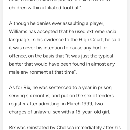
children within affiliated football”.
Although he denies ever assaulting a player,
Williams has accepted that he used extreme racial
language. In his evidence to the High Court, he said
it was never his intention to cause any hurt or
offence, on the basis that “it was just the typical
banter that would have been found in almost any
male environment at that time”.
As for Rix, he was sentenced to a year in prison,
serving six months, and put on the sex offenders’
register after admitting, in March 1999, two
charges of unlawful sex with a 15-year-old girl.
Rix was reinstated by Chelsea immediately after his