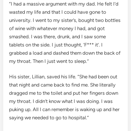
“I had a massive argument with my dad. He felt I’d
wasted my life and that I could have gone to
university. I went to my sister’s, bought two bottles
of wine with whatever money I had, and got
smashed. I was there, drunk, and I saw some
tablets on the side. I just thought, ‘F*** it’. I
grabbed a load and dashed them down the back of
my throat. Then I just went to sleep.”
His sister, Lillian, saved his life. “She had been out
that night and came back to find me. She literally
dragged me to the toilet and put her fingers down
my throat. I didn’t know what I was doing. I was
puking up. All I can remember is waking up and her
saying we needed to go to hospital.”