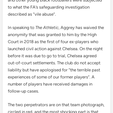
to what the FA’s safeguarding investigation
described as “vile abuse”.
In speaking to
The Athletic
, Aggrey has waived the
anonymity that was granted to him by the High
Court in 2018 as the first of four ex-players who
launched civil action against Chelsea. On the night
before it was due to go to trial, Chelsea agreed
out-of-court settlements. The club do not accept
liability but have apologised for “the terrible past
experiences of some of our former players”. A
number of players have received damages in
follow-up cases.
The two perpetrators are on that team photograph,
circled in red, and the most shocking part is that