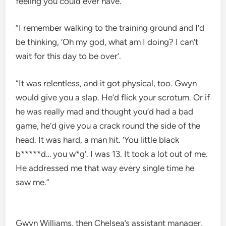
feeling you could ever have.
“I remember walking to the training ground and I’d
be thinking, ‘Oh my god, what am I doing? I can’t
wait for this day to be over’.
“It was relentless, and it got physical, too. Gwyn
would give you a slap. He’d flick your scrotum. Or if
he was really mad and thought you’d had a bad
game, he’d give you a crack round the side of the
head. It was hard, a man hit. ‘You little black
b*****d… you w*g’. I was 13. It took a lot out of me.
He addressed me that way every single time he
saw me.”
Gwyn Williams, then Chelsea’s assistant manager,