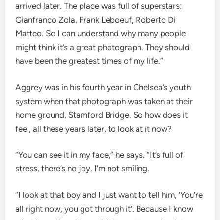
arrived later. The place was full of superstars:
Gianfranco Zola, Frank Leboeuf, Roberto Di
Matteo. So I can understand why many people
might think it’s a great photograph. They should
have been the greatest times of my life.”
Aggrey was in his fourth year in Chelsea’s youth
system when that photograph was taken at their
home ground, Stamford Bridge. So how does it
feel, all these years later, to look at it now?
“You can see it in my face,” he says. “It’s full of
stress, there’s no joy. I’m not smiling.
“I look at that boy and I just want to tell him, ‘You’re
all right now, you got through it’. Because I know