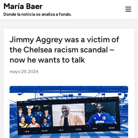
Saltar
María Baer
Men
al
prin
Donde la noticia se analiza a fondo.
contenido
Jimmy Aggrey was a victim of
the Chelsea racism scandal –
now he wants to talk
mayo 29, 2024