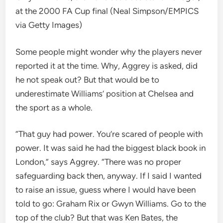
at the 2000 FA Cup final (Neal Simpson/EMPICS
via Getty Images)
Some people might wonder why the players never
reported it at the time. Why, Aggrey is asked, did
he not speak out? But that would be to
underestimate Williams’ position at Chelsea and
the sport as a whole.
“That guy had power. You’re scared of people with
power. It was said he had the biggest black book in
London,” says Aggrey. “There was no proper
safeguarding back then, anyway. If I said I wanted
to raise an issue, guess where I would have been
told to go: Graham Rix or Gwyn Williams. Go to the
top of the club? But that was Ken Bates, the