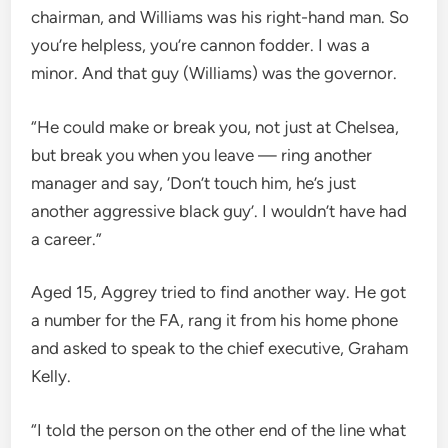
chairman, and Williams was his right-hand man. So
you’re helpless, you’re cannon fodder. I was a
minor. And that guy (Williams) was the governor.
“He could make or break you, not just at Chelsea,
but break you when you leave — ring another
manager and say, ‘Don’t touch him, he’s just
another aggressive black guy’. I wouldn’t have had
a career.”
Aged 15, Aggrey tried to find another way. He got
a number for the FA, rang it from his home phone
and asked to speak to the chief executive, Graham
Kelly.
“I told the person on the other end of the line what