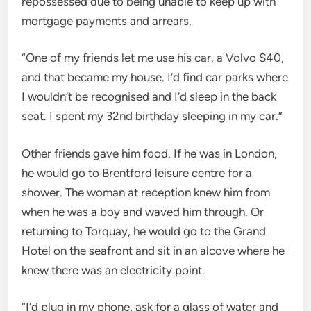
repossessed due to being unable to keep up with
mortgage payments and arrears.
“One of my friends let me use his car, a Volvo S40,
and that became my house. I’d find car parks where
I wouldn’t be recognised and I’d sleep in the back
seat. I spent my 32nd birthday sleeping in my car.”
Other friends gave him food. If he was in London,
he would go to Brentford leisure centre for a
shower. The woman at reception knew him from
when he was a boy and waved him through. Or
returning to Torquay, he would go to the Grand
Hotel on the seafront and sit in an alcove where he
knew there was an electricity point.
“I’d plug in my phone, ask for a glass of water and