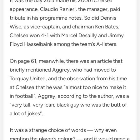
It was the day Zola made his 200th Chelsea
appearance. Claudio Ranieri, the manager, paid
tribute in his programme notes. So did Dennis
Wise, as vice-captain, and chairman Ken Bates.
Chelsea won 4-1 with Marcel Desailly and Jimmy
Floyd Hasselbaink among the team’s A-listers.
On page 61, meanwhile, there was an article that
briefly mentioned Aggrey, who had moved to
Torquay United, and the observation from his time
at Chelsea that he was “almost too nice to make it
in football”. Aggrey, according to the author, was a
“very tall, very lean, black guy who was the butt of
a lot of jokes”.
It was a strange choice of words — why even
mention the player’s colour? — and it would need a