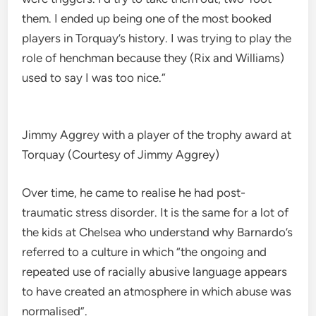
them. I ended up being one of the most booked
players in Torquay’s history. I was trying to play the
role of henchman because they (Rix and Williams)
used to say I was too nice.”
Jimmy Aggrey with a player of the trophy award at
Torquay (Courtesy of Jimmy Aggrey)
Over time, he came to realise he had post-
traumatic stress disorder. It is the same for a lot of
the kids at Chelsea who understand why Barnardo’s
referred to a culture in which “the ongoing and
repeated use of racially abusive language appears
to have created an atmosphere in which abuse was
normalised”.