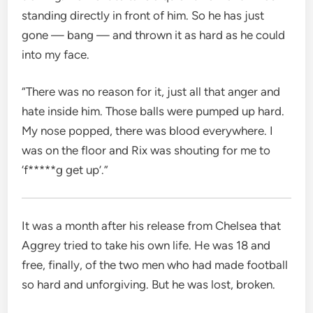
standing directly in front of him. So he has just
gone — bang — and thrown it as hard as he could
into my face.
“There was no reason for it, just all that anger and
hate inside him. Those balls were pumped up hard.
My nose popped, there was blood everywhere. I
was on the floor and Rix was shouting for me to
‘f*****g get up’.”
It was a month after his release from Chelsea that
Aggrey tried to take his own life. He was 18 and
free, finally, of the two men who had made football
so hard and unforgiving. But he was lost, broken.