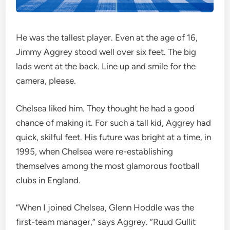
He was the tallest player. Even at the age of 16,
Jimmy Aggrey stood well over six feet. The big
lads went at the back. Line up and smile for the
camera, please.
Chelsea liked him. They thought he had a good
chance of making it. For such a tall kid, Aggrey had
quick, skilful feet. His future was bright at a time, in
1995, when Chelsea were re-establishing
themselves among the most glamorous football
clubs in England.
“When I joined Chelsea, Glenn Hoddle was the
first-team manager,” says Aggrey. “Ruud Gullit