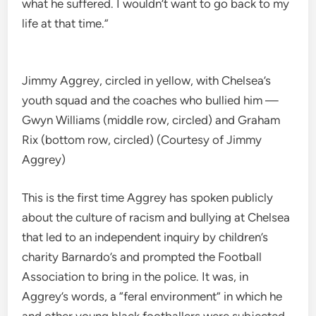
what he suffered. I wouldn’t want to go back to my
life at that time.”
Jimmy Aggrey, circled in yellow, with Chelsea’s
youth squad and the coaches who bullied him —
Gwyn Williams (middle row, circled) and Graham
Rix (bottom row, circled) (Courtesy of Jimmy
Aggrey)
This is the first time Aggrey has spoken publicly
about the culture of racism and bullying at Chelsea
that led to an independent inquiry by children’s
charity Barnardo’s and prompted the Football
Association to bring in the police. It was, in
Aggrey’s words, a “feral environment” in which he
and other young black footballers were subjected