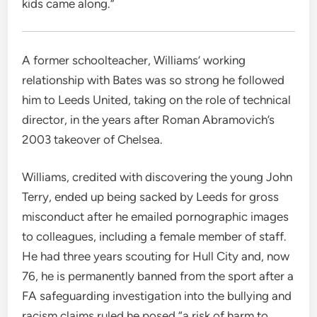
kids came along.”
A former schoolteacher, Williams’ working
relationship with Bates was so strong he followed
him to Leeds United, taking on the role of technical
director, in the years after Roman Abramovich’s
2003 takeover of Chelsea.
Williams, credited with discovering the young John
Terry, ended up being sacked by Leeds for gross
misconduct after he emailed pornographic images
to colleagues, including a female member of staff.
He had three years scouting for Hull City and, now
76, he is permanently banned from the sport after a
FA safeguarding investigation into the bullying and
racism claims ruled he posed “a risk of harm to