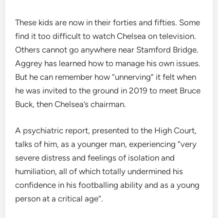
These kids are now in their forties and fifties. Some
find it too difficult to watch Chelsea on television.
Others cannot go anywhere near Stamford Bridge.
Aggrey has learned how to manage his own issues.
But he can remember how “unnerving” it felt when
he was invited to the ground in 2019 to meet Bruce
Buck, then Chelsea’s chairman.
A psychiatric report, presented to the High Court,
talks of him, as a younger man, experiencing “very
severe distress and feelings of isolation and
humiliation, all of which totally undermined his
confidence in his footballing ability and as a young
person at a critical age”.